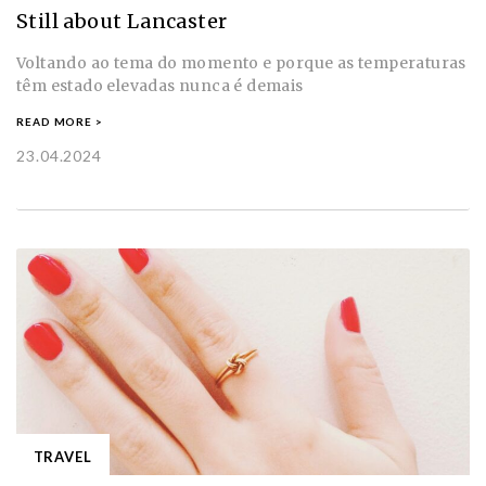
Still about Lancaster
Voltando ao tema do momento e porque as temperaturas
têm estado elevadas nunca é demais
READ MORE >
23.04.2024
TRAVEL