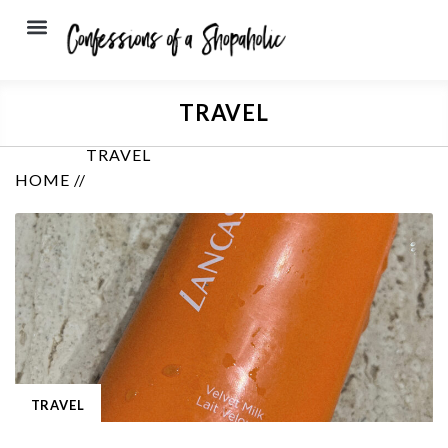
TRAVEL
TRAVEL
HOME //
TRAVEL