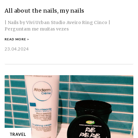
All about the nails, my nails
| Nails by Vivi Urban Studio Aveiro Ring Cinco |
Perguntam me muitas vezes
READ MORE >
23.04.2024
TRAVEL