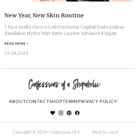
New Year, New Skin Routine
| Face Joelle Ciocco Lait Onctueux Capital Embryolisse
Émulsion Hydra Mat Estée Lauder Advanced Night
READ MORE >
23.04.2024
ABOUT
CONTACT
SHOP
TERMS
PRIVACY POLICY
Copyright © 2024 Confessions Of A
Need to reach