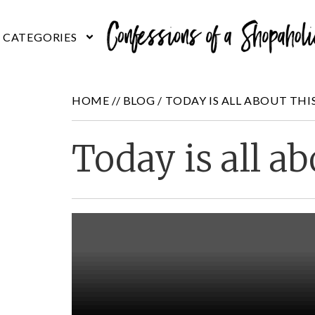
HOME //
BLOG
/
TODAY IS ALL ABOUT THI
Today is all ab