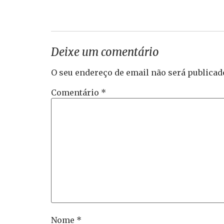
Deixe um comentário
O seu endereço de email não será publicad
Comentário
*
Nome
*