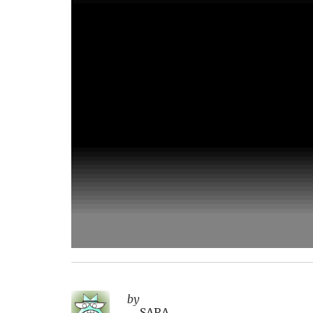
by
SARA