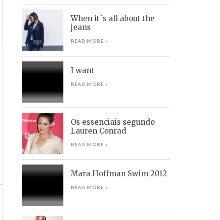
When it`s all about the
jeans
READ MORE »
I want
READ MORE »
Os essenciais segundo
Lauren Conrad
READ MORE »
Mara Hoffman Swim 2012
READ MORE »