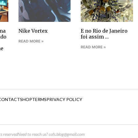
na
Nike Vortex
E no Rio de Janeiro
ndo
foi assim …
READ MORE »
READ MORE »
ne
CONTACT
SHOP
TERMS
PRIVACY POLICY
s reserved
Need to reach us?
cofs.blog@gmail.com