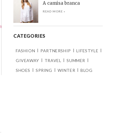
A camisa branca
READ MORE »
CATEGORIES
FASHION
PARTNERSHIP
LIFESTYLE
GIVEAWAY
TRAVEL
SUMMER
SHOES
SPRING
WINTER
BLOG