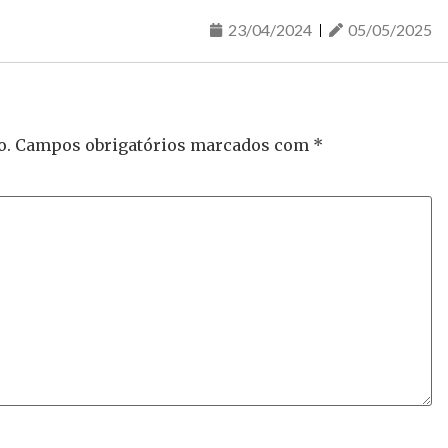
23/04/2024
05/05/2025
o.
Campos obrigatórios marcados com
*