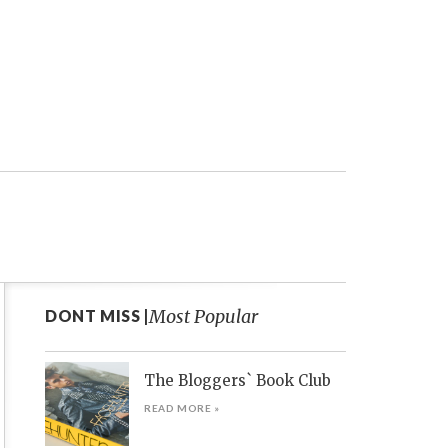
Most Popular
DONT MISS |
The Bloggers` Book Club
READ MORE »