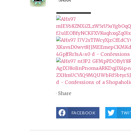
·
Share
FACEBOOK
TWI