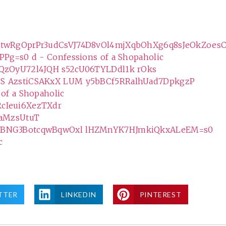
TTER
LINKEDIN
PINTEREST