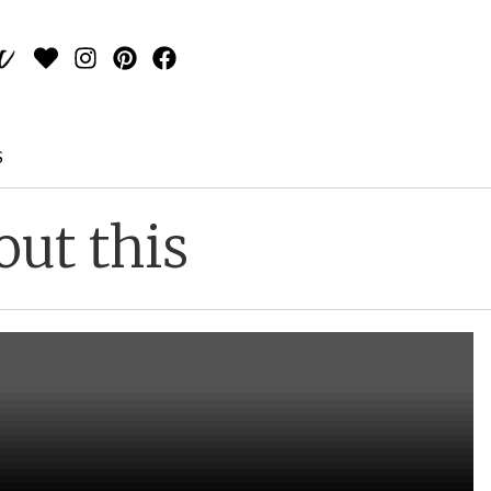
S
out this