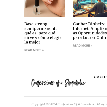
Base strong
Ganhar Dinheiro 
semipermanente:
Internet: Amplia
qué es, para qué
as Oportunidades
sirve y cómo elegir
para Lucrar Onli
la mejor
READ MORE »
READ MORE »
ABOUT
Copyright © 2024 Confessions Of A Shopaholic. All right