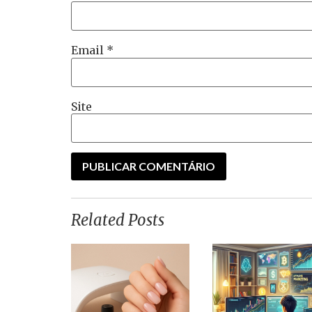
Email
*
Site
Related Posts