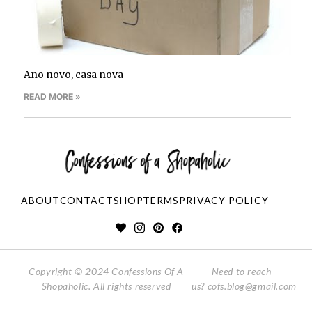
Ano novo, casa nova
READ MORE »
ABOUT
CONTACT
SHOP
TERMS
PRIVACY POLICY
Copyright © 2024 Confessions Of A
Need to reach
Shopaholic. All rights reserved
us?
cofs.blog@gmail.com