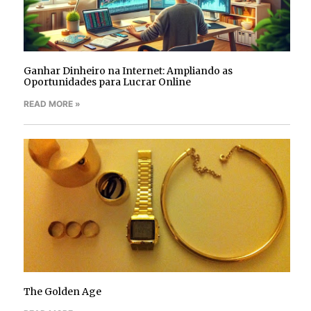
Ganhar Dinheiro na Internet: Ampliando as
Oportunidades para Lucrar Online
READ MORE »
The Golden Age