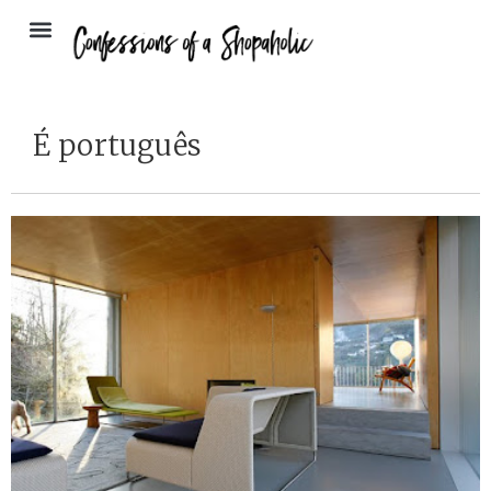
É português