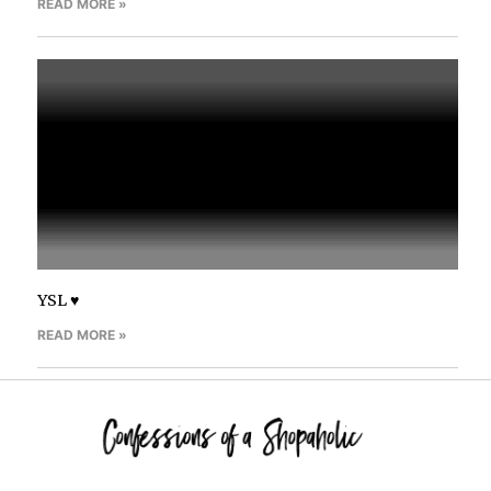
READ MORE »
YSL ♥
READ MORE »