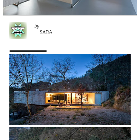
by
SARA