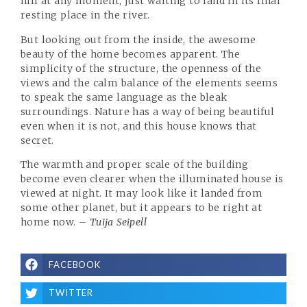
hill at any moment, just waiting to land in its final
resting place in the river.
But looking out from the inside, the awesome
beauty of the home becomes apparent. The
simplicity of the structure, the openness of the
views and the calm balance of the elements seems
to speak the same language as the bleak
surroundings. Nature has a way of being beautiful
even when it is not, and this house knows that
secret.
The warmth and proper scale of the building
become even clearer when the illuminated house is
viewed at night. It may look like it landed from
some other planet, but it appears to be right at
home now.
– Tuija Seipell
FACEBOOK
TWITTER