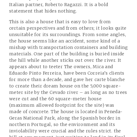
Italian partner, Roberto Ragazzi. It is a bold
statement that hides nothing.
This is also a house that is easy to love from
certain perspectives and from others; it looks quite
unsuitable for its surroundings. From some angles,
the house seems like an accident, some kind of a
mishap with transportation containers and building
materials. One part of the building is buried inside
the hill while another sticks out over the river. It
appears about to teeter The owners, Mica and
Eduardo Pinto Ferreira, have been Correia’s clients
for more than a decade, and gave her carte blanche
to create their dream house on the 5,000 square-
meter site by the Cevado river – as long as no trees
were cut and the 60 square-meter house
(maximum allowed footprint for the site) was
made of concrete. The house is located in Peneda-
Geras National Park, along the Spanish border in
northern Portugal, so the environment and its
inviolability were crucial and the rules strict. the