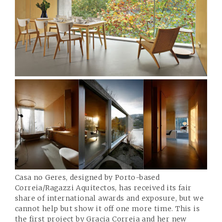
Casa no Geres, designed by Porto-based
Correia/Ragazzi Aquitectos
, has received its fair
share of international awards and exposure, but we
cannot help but show it off one more time. This is
the first project by Gracia Correia and her new