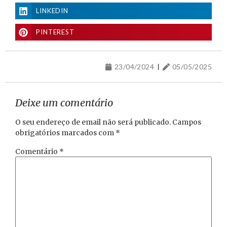
LINKEDIN
PINTEREST
23/04/2024
05/05/2025
Deixe um comentário
O seu endereço de email não será publicado.
Campos
obrigatórios marcados com
*
Comentário
*