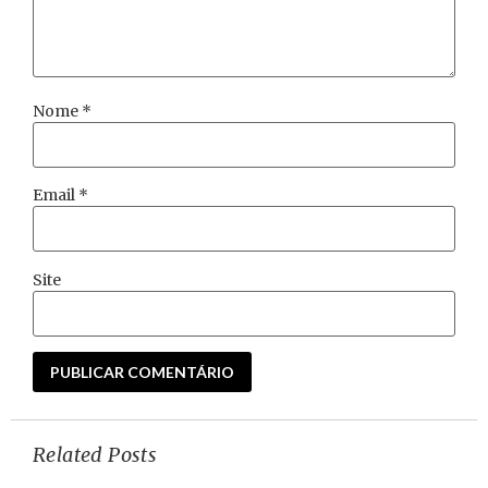
Nome
*
Email
*
Site
Related Posts