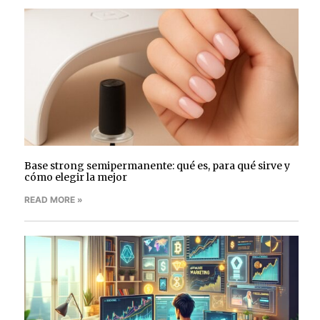
Base strong semipermanente: qué es, para qué sirve y
cómo elegir la mejor
READ MORE »